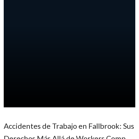
Accidentes de Trabajo en Fallbrook: Sus
Derechos Más Allá de Workers Comp