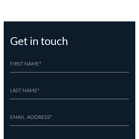
Get in touch