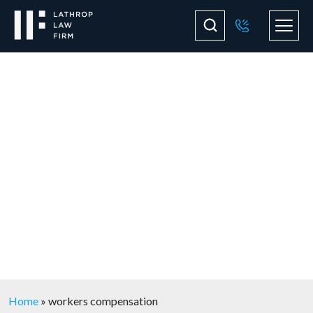
Blog
Home
»
workers compensation