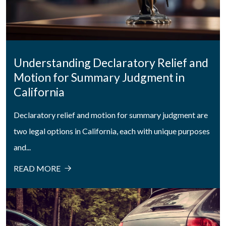
Understanding Declaratory Relief and
Motion for Summary Judgment in
California
Declaratory relief and motion for summary judgment are
two legal options in California, each with unique purposes
and...
READ MORE