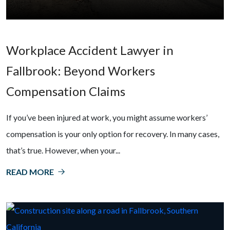
Workplace Accident Lawyer in
Fallbrook: Beyond Workers
Compensation Claims
If you’ve been injured at work, you might assume workers’
compensation is your only option for recovery. In many cases,
that’s true. However, when your...
READ MORE