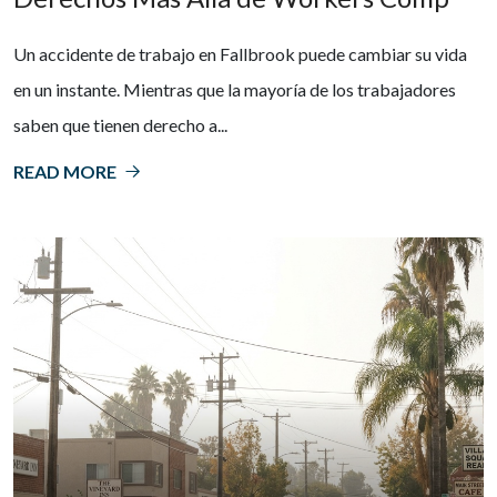
Un accidente de trabajo en Fallbrook puede cambiar su vida
en un instante. Mientras que la mayoría de los trabajadores
saben que tienen derecho a...
READ MORE