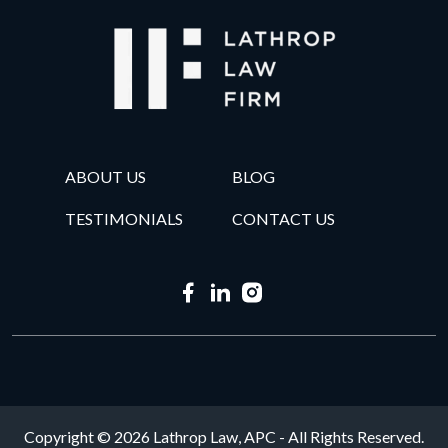
ABOUT US
BLOG
TESTIMONIALS
CONTACT US
Copyright © 2026 Lathrop Law, APC - All Rights Reserved.