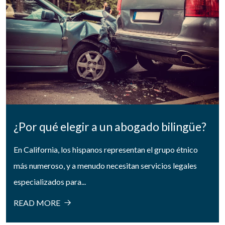
¿Por qué elegir a un abogado bilingüe?
En California, los hispanos representan el grupo étnico
más numeroso, y a menudo necesitan servicios legales
especializados para...
READ MORE