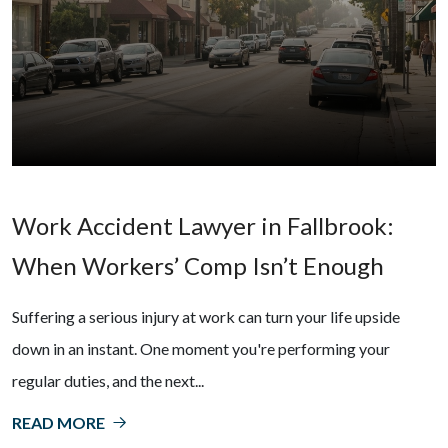
Work Accident Lawyer in Fallbrook:
When Workers’ Comp Isn’t Enough
Suffering a serious injury at work can turn your life upside
down in an instant. One moment you're performing your
regular duties, and the next...
READ MORE