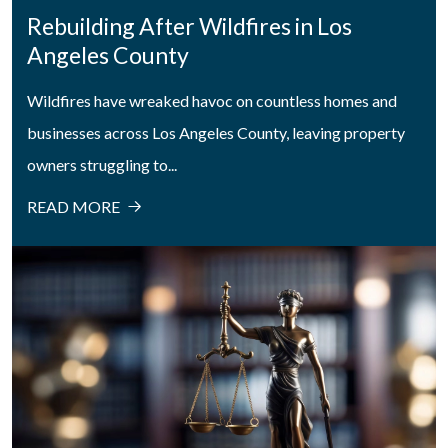
Rebuilding After Wildfires in Los
Angeles County
Wildfires have wreaked havoc on countless homes and
businesses across Los Angeles County, leaving property
owners struggling to...
READ MORE