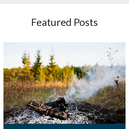
Featured Posts