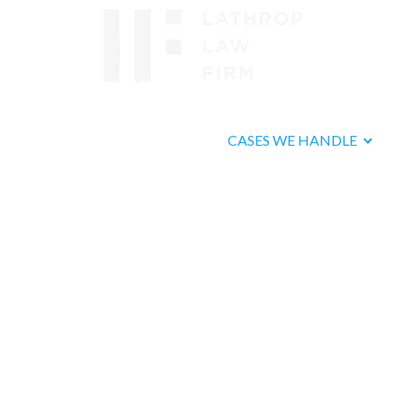
ABOUT US
CASES WE HANDLE
Fallbro