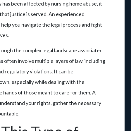
w has been affected by nursing home abuse, it
 that justice is served. An experienced
help you navigate the legal process and fight
ves.
rough the complex legal landscape associated
often involve multiple layers of law, including
d regulatory violations. It can be
own, especially while dealing with the
the hands of those meant to care for them. A
understand your rights, gather the necessary
ountable.