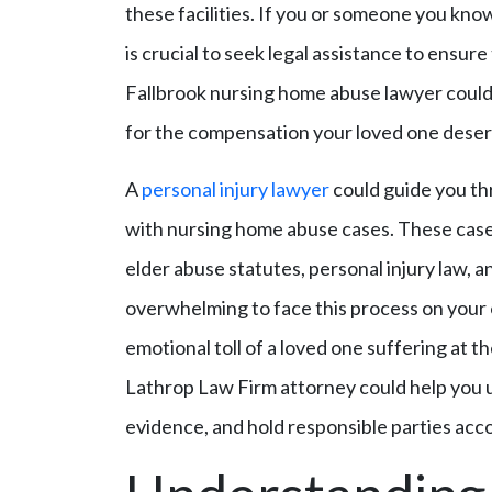
these facilities. If you or someone you kno
is crucial to seek legal assistance to ensure
Fallbrook nursing home abuse lawyer could 
for the compensation your loved one deser
A
personal injury lawyer
could guide you th
with nursing home abuse cases. These cases 
elder abuse statutes, personal injury law, an
overwhelming to face this process on your 
emotional toll of a loved one suffering at 
Lathrop Law Firm attorney could help you 
evidence, and hold responsible parties acc