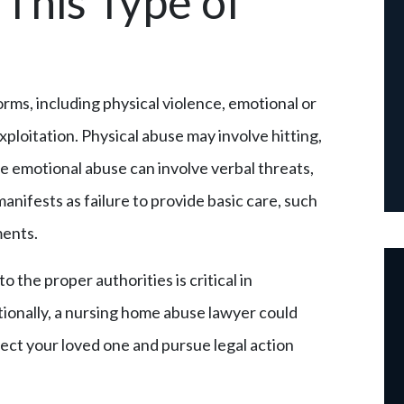
This Type of
rms, including physical violence, emotional or
xploitation. Physical abuse may involve hitting,
le emotional abuse can involve verbal threats,
manifests as failure to provide basic care, such
ments.
 the proper authorities is critical in
tionally, a nursing home abuse lawyer could
tect your loved one and pursue legal action