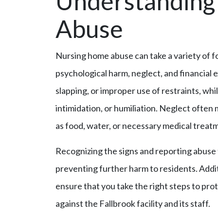
Understanding 
Abuse
Nursing home abuse can take a variety of fo
psychological harm, neglect, and financial e
slapping, or improper use of restraints, whi
intimidation, or humiliation. Neglect often 
as food, water, or necessary medical treat
Recognizing the signs and reporting abuse to
preventing further harm to residents. Addi
ensure that you take the right steps to pro
against the Fallbrook facility and its staff.