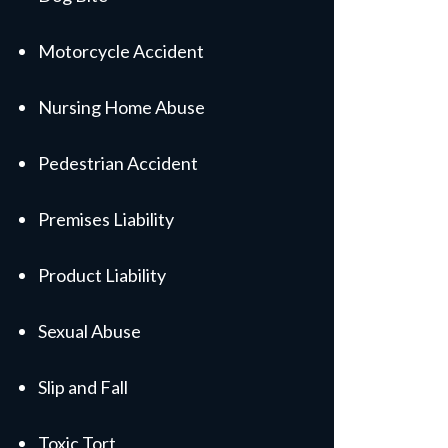
Motorcycle Accident
Nursing Home Abuse
Pedestrian Accident
Premises Liability
Product Liability
Sexual Abuse
Slip and Fall
Toxic Tort