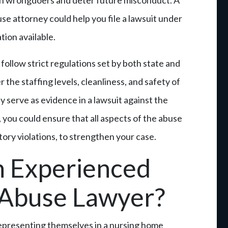
h wrongdoers and deter future misconduct. A
e attorney could help you file a lawsuit under
ion available.
follow strict regulations set by both state and
 the staffing levels, cleanliness, and safety of
ay serve as evidence in a lawsuit against the
 you could ensure that all aspects of the abuse
tory violations, to strengthen your case.
 Experienced
Abuse Lawyer?
 representing themselves in a nursing home