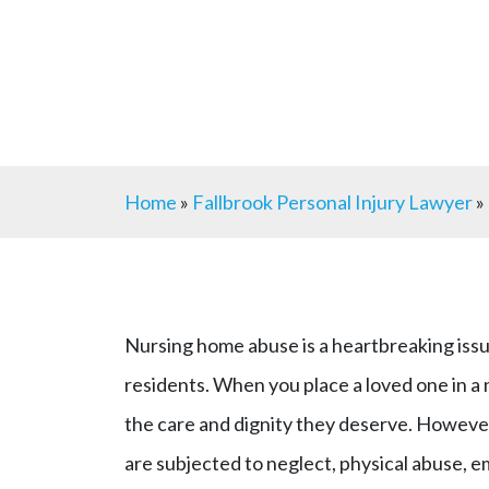
Home
»
Fallbrook Personal Injury Lawyer
»
Nursing home abuse is a heartbreaking issu
residents. When you place a loved one in a 
the care and dignity they deserve. However,
are subjected to neglect, physical abuse, em