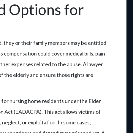
d Options for
, they or their family members may be entitled
 compensation could cover medical bills, pain
other expenses related to the abuse. A lawyer
of the elderly and ensure those rights are
s for nursing home residents under the Elder
n Act (EADACPA). This act allows victims of
 neglect, or exploitation. In some cases,