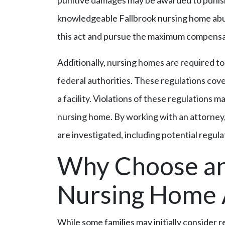
punitive damages may be awarded to punis
knowledgeable Fallbrook nursing home abus
this act and pursue the maximum compensat
Additionally, nursing homes are required to 
federal authorities. These regulations cover
a facility. Violations of these regulations m
nursing home. By working with an attorney,
are investigated, including potential regula
Why Choose an
Nursing Home 
While some families may initially consider