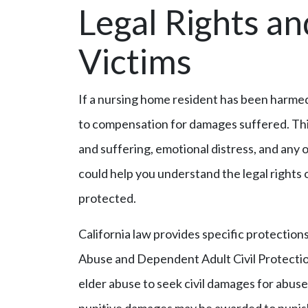
Legal Rights an
Victims
If a nursing home resident has been harmed
to compensation for damages suffered. This
and suffering, emotional distress, and any 
could help you understand the legal rights 
protected.
California law provides specific protection
Abuse and Dependent Adult Civil Protectio
elder abuse to seek civil damages for abuse,