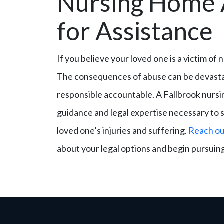
Nursing Home 
for Assistance
If you believe your loved one is a victim of
The consequences of abuse can be devastatin
responsible accountable. A Fallbrook nurs
guidance and legal expertise necessary to 
loved one’s injuries and suffering.
Reach o
about your legal options and begin pursuing