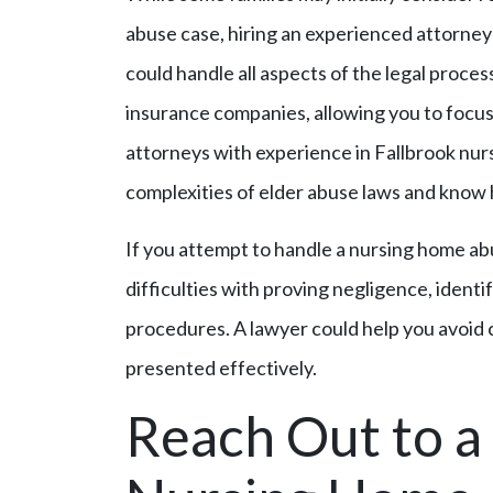
abuse case, hiring an experienced attorney 
could handle all aspects of the legal proce
insurance companies, allowing you to focus 
attorneys with experience in Fallbrook nu
complexities of elder abuse laws and know 
If you attempt to handle a nursing home a
difficulties with proving negligence, identif
procedures. A lawyer could help you avoid
presented effectively.
Reach Out to a