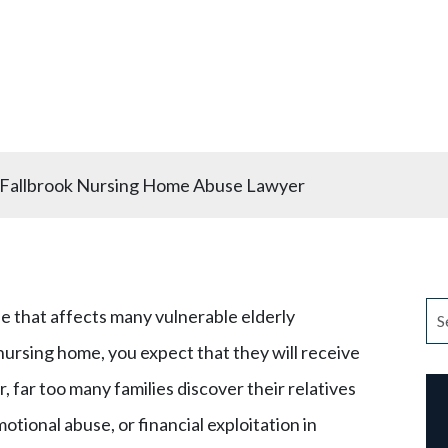
Lawyer
Fallbrook Nursing Home Abuse Lawyer
e that affects many vulnerable elderly
nursing home, you expect that they will receive
 far too many families discover their relatives
otional abuse, or financial exploitation in