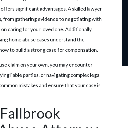
offers significant advantages. A skilled lawyer
ss, from gathering evidence to negotiating with
on caring for your loved one. Additionally,
rsing home abuse cases understand the
how to build a strong case for compensation.
buse claim on your own, you may encounter
ying liable parties, or navigating complex legal
 common mistakes and ensure that your case is
 Fallbrook