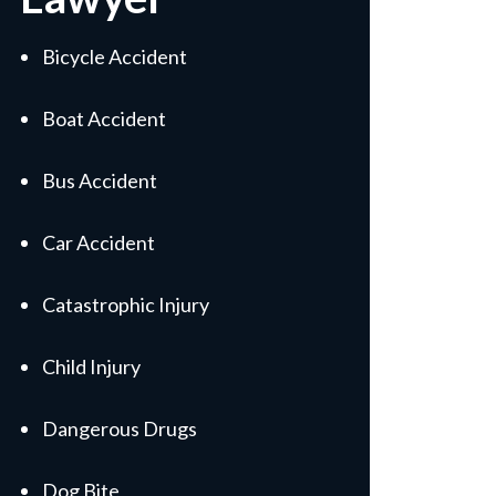
Bicycle Accident
Boat Accident
Bus Accident
Car Accident
Catastrophic Injury
Child Injury
Dangerous Drugs
Dog Bite