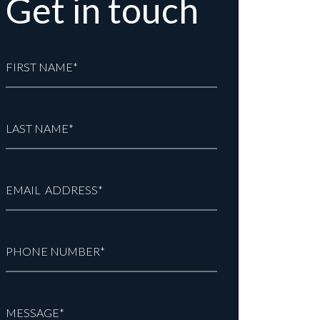
Get in touch