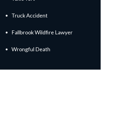
Truck Accident
Fallbrook Wildfire Lawyer
Wrongful Death