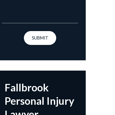
Fallbrook
Personal Injury
Lawyer