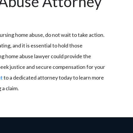
Abuse Attorney
 nursing home abuse, do not wait to take action.
g, and it is essential to hold those
ing home abuse lawyer could provide the
seek justice and secure compensation for your
ut
to a dedicated attorney today to learn more
 a claim.