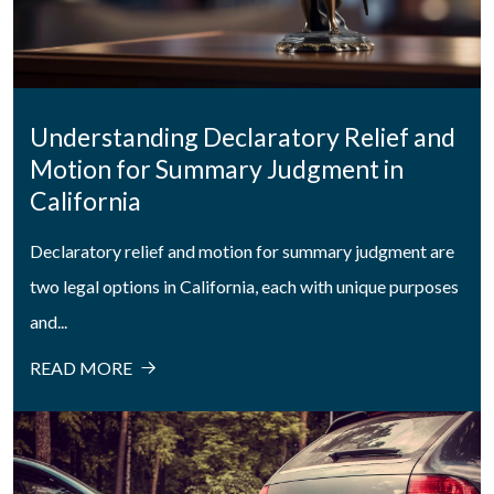
Understanding Declaratory Relief and
Motion for Summary Judgment in
California
Declaratory relief and motion for summary judgment are
two legal options in California, each with unique purposes
and...
READ MORE