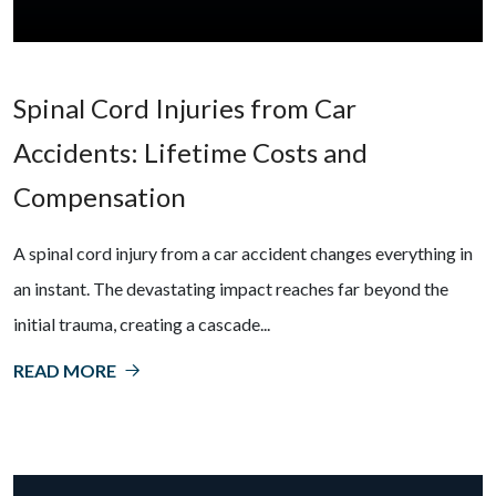
Spinal Cord Injuries from Car
Accidents: Lifetime Costs and
Compensation
A spinal cord injury from a car accident changes everything in
an instant. The devastating impact reaches far beyond the
initial trauma, creating a cascade...
READ MORE