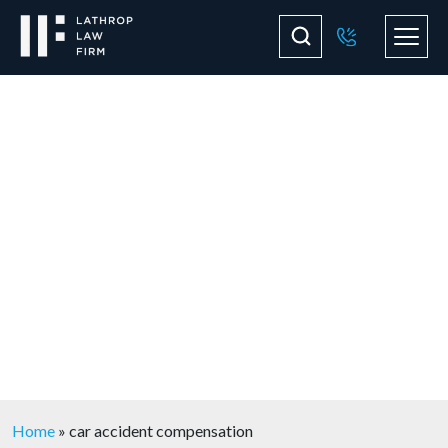
Blog
Home
»
car accident compensation