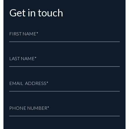
Get in touch