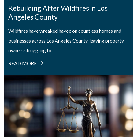
Rebuilding After Wildfires in Los
Angeles County
Wildfires have wreaked havoc on countless homes and
businesses across Los Angeles County, leaving property
owners struggling to...
READ MORE