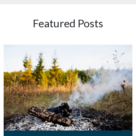
Featured Posts