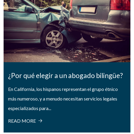
¿Por qué elegir a un abogado bilingüe?
En California, los hispanos representan el grupo étnico
más numeroso, y a menudo necesitan servicios legales
especializados para...
READ MORE