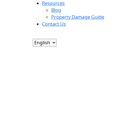
Resources
Blog
Property Damage Guide
Contact Us