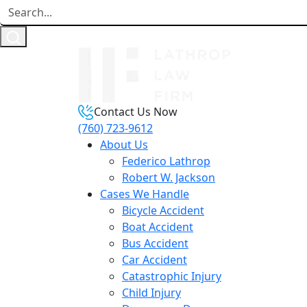
Contact Us Now
(760) 723-9612
About Us
Federico Lathrop
Robert W. Jackson
Cases We Handle
Bicycle Accident
Boat Accident
Bus Accident
Car Accident
Catastrophic Injury
Child Injury