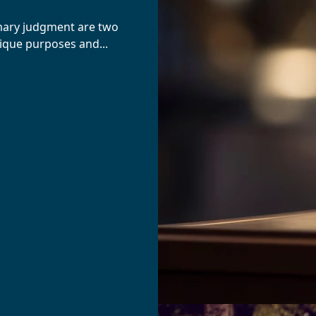
mary judgment are two
nique purposes and...