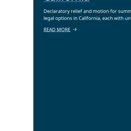
Declaratory relief and motion for sum
legal options in California, each with u
READ MORE