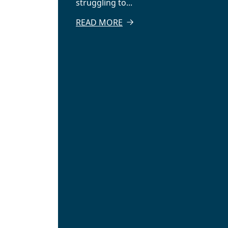
struggling to...
READ MORE