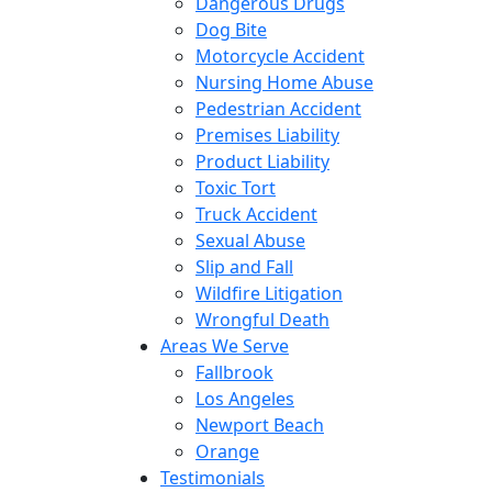
Dangerous Drugs
Dog Bite
Motorcycle Accident
Nursing Home Abuse
Pedestrian Accident
Premises Liability
Product Liability
Toxic Tort
Truck Accident
Sexual Abuse
Slip and Fall
Wildfire Litigation
Wrongful Death
Areas We Serve
Fallbrook
Los Angeles
Newport Beach
Orange
Testimonials