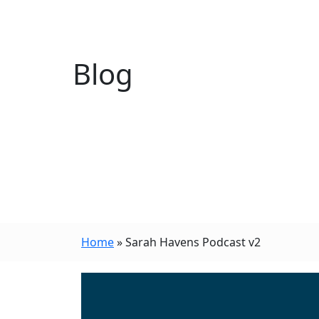
Blog
Home
»
Sarah Havens Podcast v2