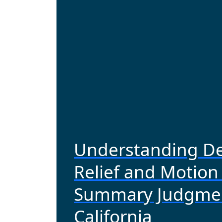
Understanding De
Relief and Motion 
Summary Judgmen
California