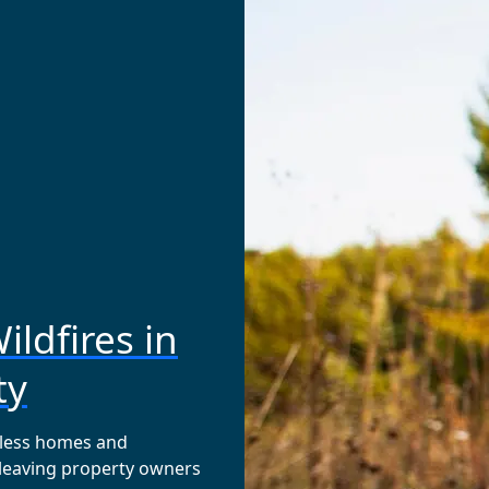
ildfires in
ty
tless homes and
 leaving property owners