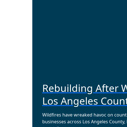
Rebuilding After W
Los Angeles Coun
Wildfires have wreaked havoc on coun
businesses across Los Angeles County,