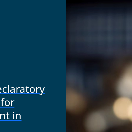
claratory
for
t in