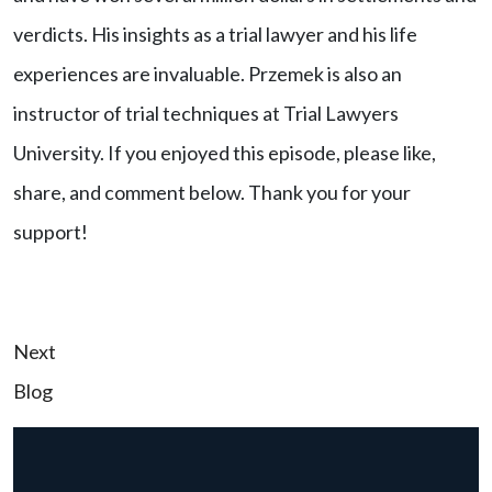
verdicts. His insights as a trial lawyer and his life
experiences are invaluable. Przemek is also an
instructor of trial techniques at Trial Lawyers
University. If you enjoyed this episode, please like,
share, and comment below. Thank you for your
support!
Post
Next
Blog
navigation