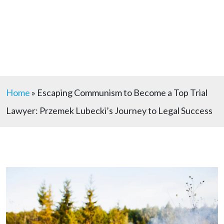
Home
»
Escaping Communism to Become a Top Trial
Lawyer: Przemek Lubecki’s Journey to Legal Success