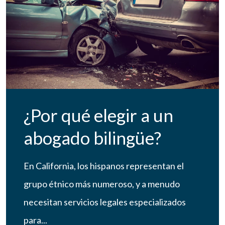
¿Por qué elegir a un
abogado bilingüe?
En California, los hispanos representan el
grupo étnico más numeroso, y a menudo
necesitan servicios legales especializados
para...