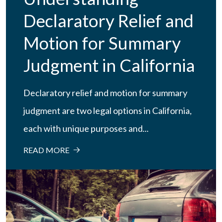
Declaratory Relief and
Motion for Summary
Judgment in California
Declaratory relief and motion for summary
judgment are two legal options in California,
each with unique purposes and...
READ MORE