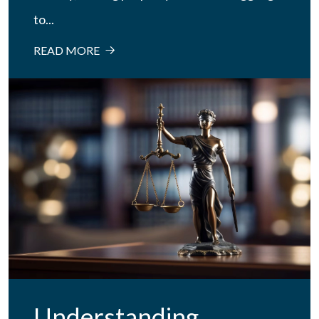
to...
READ MORE
Understanding