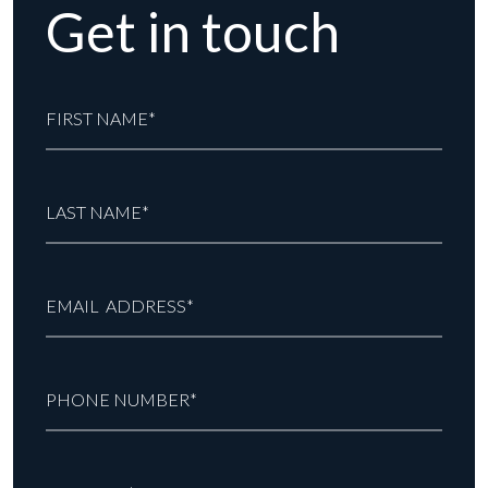
Get in touch