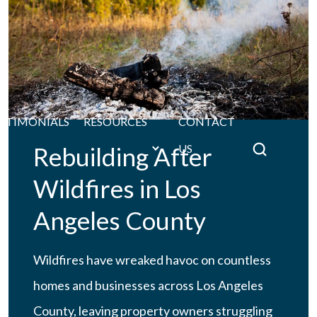
STIMONIALS
RESOURCES
CONTACT
Rebuilding After
US
Wildfires in Los
Angeles County
Wildfires have wreaked havoc on countless
homes and businesses across Los Angeles
County, leaving property owners struggling