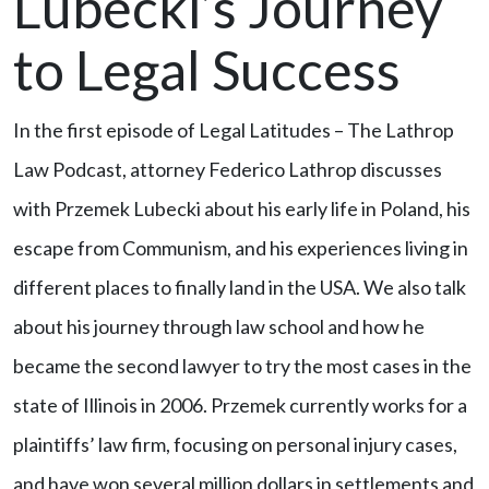
Lubecki’s Journey
to Legal Success
In the first episode of Legal Latitudes – The Lathrop
Law Podcast, attorney Federico Lathrop discusses
with Przemek Lubecki about his early life in Poland, his
escape from Communism, and his experiences living in
different places to finally land in the USA. We also talk
about his journey through law school and how he
became the second lawyer to try the most cases in the
state of Illinois in 2006. Przemek currently works for a
plaintiffs’ law firm, focusing on personal injury cases,
and have won several million dollars in settlements and