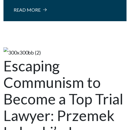
READ MORE
Escaping
Communism to
Become a Top Trial
Lawyer: Przemek