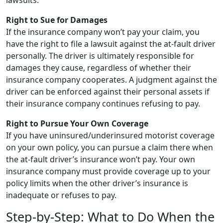
lawsuits.
Right to Sue for Damages
If the insurance company won’t pay your claim, you
have the right to file a lawsuit against the at-fault driver
personally. The driver is ultimately responsible for
damages they cause, regardless of whether their
insurance company cooperates. A judgment against the
driver can be enforced against their personal assets if
their insurance company continues refusing to pay.
Right to Pursue Your Own Coverage
If you have uninsured/underinsured motorist coverage
on your own policy, you can pursue a claim there when
the at-fault driver’s insurance won’t pay. Your own
insurance company must provide coverage up to your
policy limits when the other driver’s insurance is
inadequate or refuses to pay.
Step-by-Step: What to Do When the