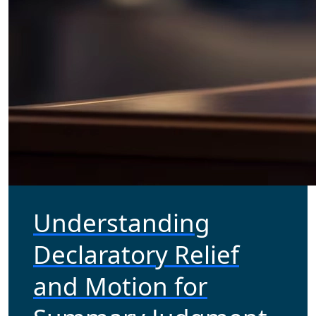
Understanding
Declaratory Relief
and Motion for