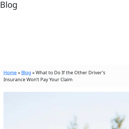
Blog
Home
»
Blog
»
What to Do If the Other Driver’s
Insurance Won’t Pay Your Claim