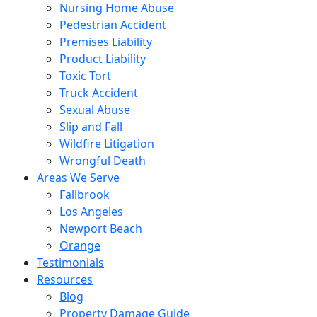
Nursing Home Abuse
Pedestrian Accident
Premises Liability
Product Liability
Toxic Tort
Truck Accident
Sexual Abuse
Slip and Fall
Wildfire Litigation
Wrongful Death
Areas We Serve
Fallbrook
Los Angeles
Newport Beach
Orange
Testimonials
Resources
Blog
Property Damage Guide