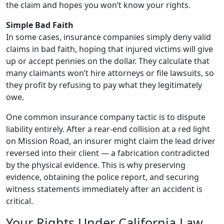
the claim and hopes you won’t know your rights.
Simple Bad Faith
In some cases, insurance companies simply deny valid
claims in bad faith, hoping that injured victims will give
up or accept pennies on the dollar. They calculate that
many claimants won’t hire attorneys or file lawsuits, so
they profit by refusing to pay what they legitimately
owe.
One common insurance company tactic is to dispute
liability entirely. After a rear-end collision at a red light
on Mission Road, an insurer might claim the lead driver
reversed into their client — a fabrication contradicted
by the physical evidence. This is why preserving
evidence, obtaining the police report, and securing
witness statements immediately after an accident is
critical.
Your Rights Under California Law