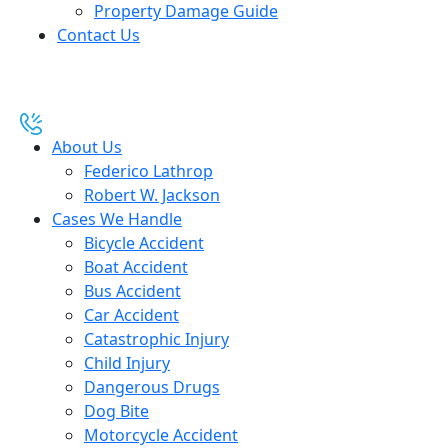
Property Damage Guide
Contact Us
About Us
Federico Lathrop
Robert W. Jackson
Cases We Handle
Bicycle Accident
Boat Accident
Bus Accident
Car Accident
Catastrophic Injury
Child Injury
Dangerous Drugs
Dog Bite
Motorcycle Accident