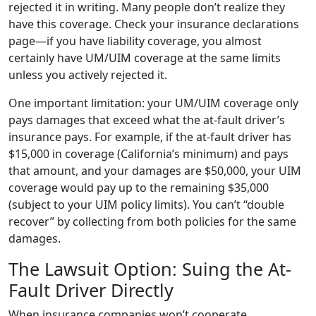
rejected it in writing. Many people don’t realize they
have this coverage. Check your insurance declarations
page—if you have liability coverage, you almost
certainly have UM/UIM coverage at the same limits
unless you actively rejected it.
One important limitation: your UM/UIM coverage only
pays damages that exceed what the at-fault driver’s
insurance pays. For example, if the at-fault driver has
$15,000 in coverage (California’s minimum) and pays
that amount, and your damages are $50,000, your UIM
coverage would pay up to the remaining $35,000
(subject to your UIM policy limits). You can’t “double
recover” by collecting from both policies for the same
damages.
The Lawsuit Option: Suing the At-
Fault Driver Directly
When insurance companies won’t cooperate,