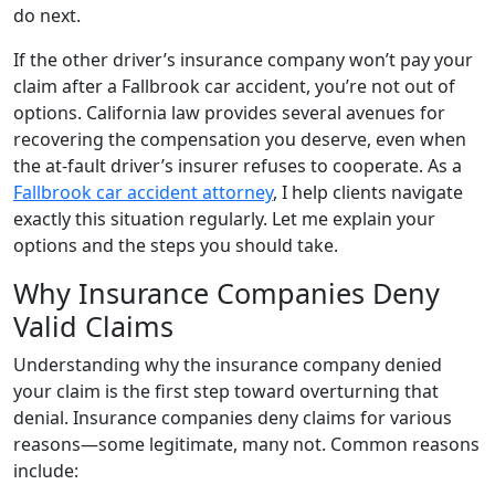
do next.
If the other driver’s insurance company won’t pay your
claim after a Fallbrook car accident, you’re not out of
options. California law provides several avenues for
recovering the compensation you deserve, even when
the at-fault driver’s insurer refuses to cooperate. As a
Fallbrook car accident attorney
, I help clients navigate
exactly this situation regularly. Let me explain your
options and the steps you should take.
Why Insurance Companies Deny
Valid Claims
Understanding why the insurance company denied
your claim is the first step toward overturning that
denial. Insurance companies deny claims for various
reasons—some legitimate, many not. Common reasons
include: