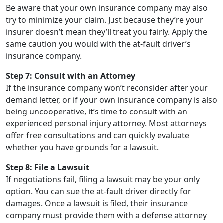
Be aware that your own insurance company may also
try to minimize your claim. Just because they’re your
insurer doesn’t mean they’ll treat you fairly. Apply the
same caution you would with the at-fault driver’s
insurance company.
Step 7: Consult with an Attorney
If the insurance company won’t reconsider after your
demand letter, or if your own insurance company is also
being uncooperative, it’s time to consult with an
experienced personal injury attorney. Most attorneys
offer free consultations and can quickly evaluate
whether you have grounds for a lawsuit.
Step 8: File a Lawsuit
If negotiations fail, filing a lawsuit may be your only
option. You can sue the at-fault driver directly for
damages. Once a lawsuit is filed, their insurance
company must provide them with a defense attorney