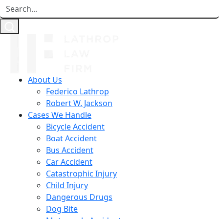
About Us
Federico Lathrop
Robert W. Jackson
Cases We Handle
Bicycle Accident
Boat Accident
Bus Accident
Car Accident
Catastrophic Injury
Child Injury
Dangerous Drugs
Dog Bite