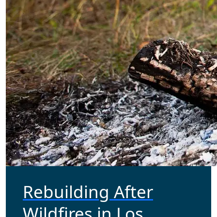
Rebuilding After
Wildfires in Los