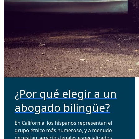
¿Por qué elegir a un
abogado bilingüe?
En California, los hispanos representan el
grupo étnico más numeroso, y a menudo
necesitan servicios legales especializados