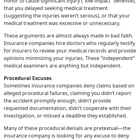
minor to cause significant injury (“low impact” defense),
that you delayed seeking medical treatment
(suggesting the injuries weren’t serious), or that your
medical treatment was excessive or unnecessary.
These arguments are almost always made in bad faith.
Insurance companies hire doctors who regularly testify
for insurers to review your medical records and provide
opinions minimizing your injuries. These “independent”
medical examiners are anything but independent.
Procedural Excuses
Sometimes insurance companies deny claims based on
alleged procedural failures, claiming you didn’t report
the accident promptly enough, didn’t provide
requested documentation, didn’t cooperate with their
investigation, or missed a deadline they established.
Many of these procedural denials are pretextual—the
insurance company is looking for any excuse to deny