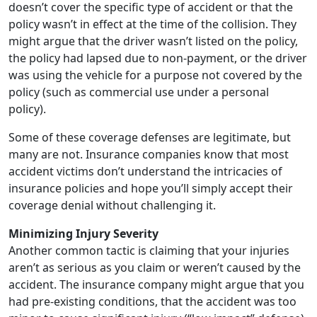
doesn’t cover the specific type of accident or that the
policy wasn’t in effect at the time of the collision. They
might argue that the driver wasn’t listed on the policy,
the policy had lapsed due to non-payment, or the driver
was using the vehicle for a purpose not covered by the
policy (such as commercial use under a personal
policy).
Some of these coverage defenses are legitimate, but
many are not. Insurance companies know that most
accident victims don’t understand the intricacies of
insurance policies and hope you’ll simply accept their
coverage denial without challenging it.
Minimizing Injury Severity
Another common tactic is claiming that your injuries
aren’t as serious as you claim or weren’t caused by the
accident. The insurance company might argue that you
had pre-existing conditions, that the accident was too