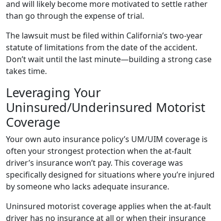
and will likely become more motivated to settle rather
than go through the expense of trial.
The lawsuit must be filed within California’s two-year
statute of limitations from the date of the accident.
Don’t wait until the last minute—building a strong case
takes time.
Leveraging Your
Uninsured/Underinsured Motorist
Coverage
Your own auto insurance policy’s UM/UIM coverage is
often your strongest protection when the at-fault
driver’s insurance won’t pay. This coverage was
specifically designed for situations where you’re injured
by someone who lacks adequate insurance.
Uninsured motorist coverage applies when the at-fault
driver has no insurance at all or when their insurance