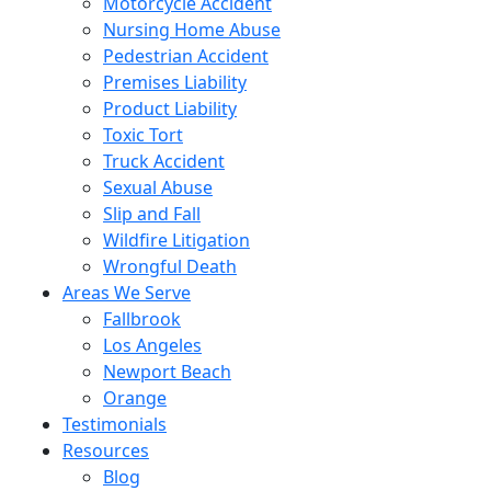
Motorcycle Accident
Nursing Home Abuse
Pedestrian Accident
Premises Liability
Product Liability
Toxic Tort
Truck Accident
Sexual Abuse
Slip and Fall
Wildfire Litigation
Wrongful Death
Areas We Serve
Fallbrook
Los Angeles
Newport Beach
Orange
Testimonials
Resources
Blog