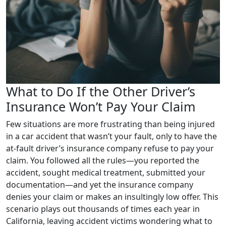
What to Do If the Other Driver’s
Insurance Won’t Pay Your Claim
Few situations are more frustrating than being injured
in a car accident that wasn’t your fault, only to have the
at-fault driver’s insurance company refuse to pay your
claim. You followed all the rules—you reported the
accident, sought medical treatment, submitted your
documentation—and yet the insurance company
denies your claim or makes an insultingly low offer. This
scenario plays out thousands of times each year in
California, leaving accident victims wondering what to