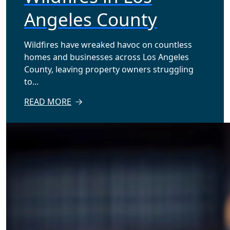
Angeles County
Wildfires have wreaked havoc on countless
homes and businesses across Los Angeles
County, leaving property owners struggling
to...
READ MORE