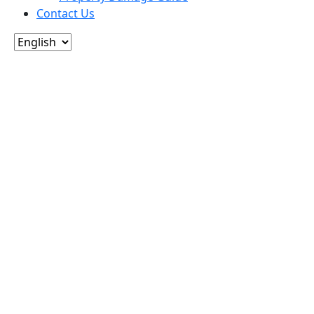
Contact Us