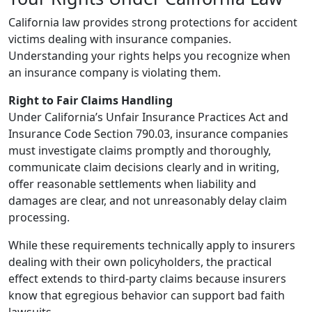
California law provides strong protections for accident
victims dealing with insurance companies.
Understanding your rights helps you recognize when
an insurance company is violating them.
Right to Fair Claims Handling
Under California’s Unfair Insurance Practices Act and
Insurance Code Section 790.03, insurance companies
must investigate claims promptly and thoroughly,
communicate claim decisions clearly and in writing,
offer reasonable settlements when liability and
damages are clear, and not unreasonably delay claim
processing.
While these requirements technically apply to insurers
dealing with their own policyholders, the practical
effect extends to third-party claims because insurers
know that egregious behavior can support bad faith