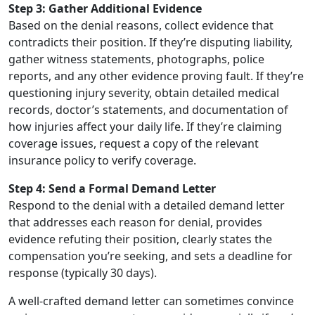
Step 3: Gather Additional Evidence
Based on the denial reasons, collect evidence that
contradicts their position. If they’re disputing liability,
gather witness statements, photographs, police
reports, and any other evidence proving fault. If they’re
questioning injury severity, obtain detailed medical
records, doctor’s statements, and documentation of
how injuries affect your daily life. If they’re claiming
coverage issues, request a copy of the relevant
insurance policy to verify coverage.
Step 4: Send a Formal Demand Letter
Respond to the denial with a detailed demand letter
that addresses each reason for denial, provides
evidence refuting their position, clearly states the
compensation you’re seeking, and sets a deadline for
response (typically 30 days).
A well-crafted demand letter can sometimes convince