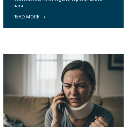
para...
READ MORE