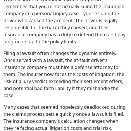
remember that you’re not actually suing the insurance
company in a personal injury case—you’re suing the
driver who caused the accident. The driver is legally
responsible for the harm they caused, and their
insurance company has a duty to defend them and pay
judgments up to the policy limits.
Filing a lawsuit often changes the dynamic entirely.
Once served with a lawsuit, the at-fault driver’s
insurance company must hire a defense attorney for
them. The insurer now faces the costs of litigation, the
risk of a jury verdict exceeding their settlement offers,
and potential bad faith liability if they mishandle the
case.
Many cases that seemed hopelessly deadlocked during
the claims process settle quickly once a lawsuit is filed.
The insurance company’s calculation changes when
they’re facing actual litigation costs and trial risk.