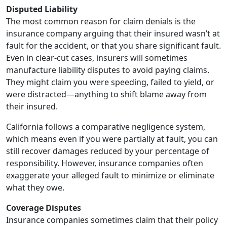
Disputed Liability
The most common reason for claim denials is the
insurance company arguing that their insured wasn’t at
fault for the accident, or that you share significant fault.
Even in clear-cut cases, insurers will sometimes
manufacture liability disputes to avoid paying claims.
They might claim you were speeding, failed to yield, or
were distracted—anything to shift blame away from
their insured.
California follows a comparative negligence system,
which means even if you were partially at fault, you can
still recover damages reduced by your percentage of
responsibility. However, insurance companies often
exaggerate your alleged fault to minimize or eliminate
what they owe.
Coverage Disputes
Insurance companies sometimes claim that their policy