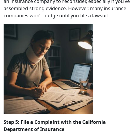
an insurance company to reconsider, especially if you’ve
assembled strong evidence. However, many insurance
companies won’t budge until you file a lawsuit.
Step 5: File a Complaint with the California
Department of Insurance