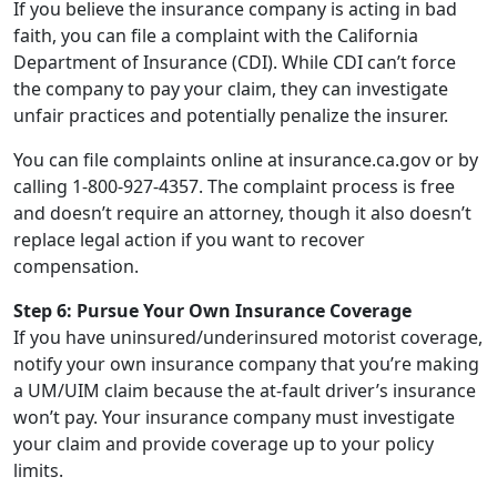
If you believe the insurance company is acting in bad
faith, you can file a complaint with the California
Department of Insurance (CDI). While CDI can’t force
the company to pay your claim, they can investigate
unfair practices and potentially penalize the insurer.
You can file complaints online at insurance.ca.gov or by
calling 1-800-927-4357. The complaint process is free
and doesn’t require an attorney, though it also doesn’t
replace legal action if you want to recover
compensation.
Step 6: Pursue Your Own Insurance Coverage
If you have uninsured/underinsured motorist coverage,
notify your own insurance company that you’re making
a UM/UIM claim because the at-fault driver’s insurance
won’t pay. Your insurance company must investigate
your claim and provide coverage up to your policy
limits.