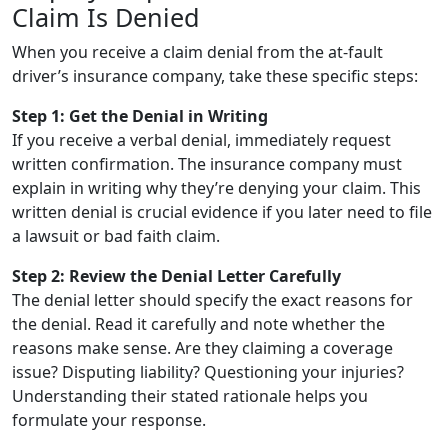
Claim Is Denied
When you receive a claim denial from the at-fault
driver’s insurance company, take these specific steps:
Step 1: Get the Denial in Writing
If you receive a verbal denial, immediately request
written confirmation. The insurance company must
explain in writing why they’re denying your claim. This
written denial is crucial evidence if you later need to file
a lawsuit or bad faith claim.
Step 2: Review the Denial Letter Carefully
The denial letter should specify the exact reasons for
the denial. Read it carefully and note whether the
reasons make sense. Are they claiming a coverage
issue? Disputing liability? Questioning your injuries?
Understanding their stated rationale helps you
formulate your response.