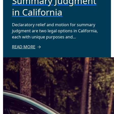
Summary Judgment
in California
Declaratory relief and motion for summary
judgment are two legal options in California,
each with unique purposes and...
READ MORE