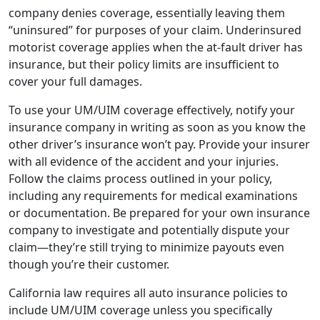
company denies coverage, essentially leaving them
“uninsured” for purposes of your claim. Underinsured
motorist coverage applies when the at-fault driver has
insurance, but their policy limits are insufficient to
cover your full damages.
To use your UM/UIM coverage effectively, notify your
insurance company in writing as soon as you know the
other driver’s insurance won’t pay. Provide your insurer
with all evidence of the accident and your injuries.
Follow the claims process outlined in your policy,
including any requirements for medical examinations
or documentation. Be prepared for your own insurance
company to investigate and potentially dispute your
claim—they’re still trying to minimize payouts even
though you’re their customer.
California law requires all auto insurance policies to
include UM/UIM coverage unless you specifically