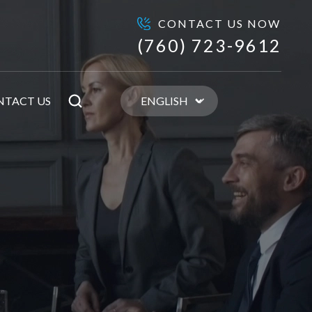
CONTACT US NOW
(760) 723-9612
NTACT US