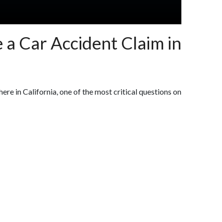
 a Car Accident Claim in
here in California, one of the most critical questions on