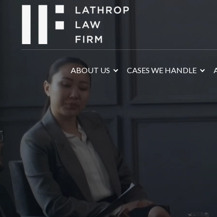
ABOUT US
CASES WE HANDLE