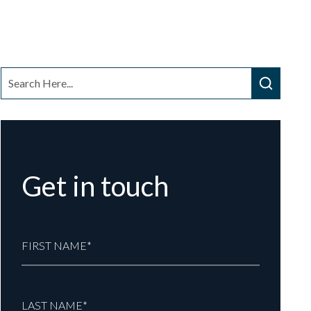
Get in touch