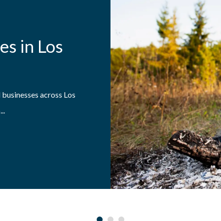
es in Los
 businesses across Los
..