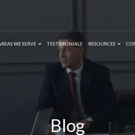
AREAS WE SERVE
TESTIMONIALS
RESOURCES
CO
Blog