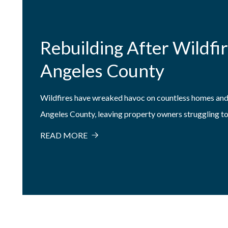
Rebuilding After Wildfir
Angeles County
Wildfires have wreaked havoc on countless homes and
Angeles County, leaving property owners struggling to.
READ MORE