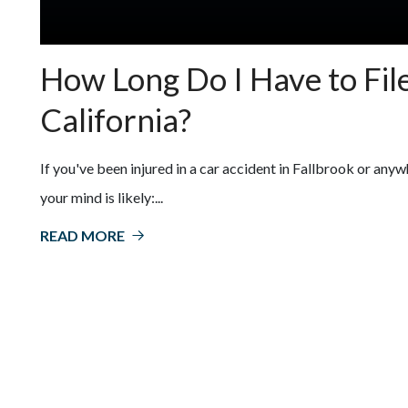
How Long Do I Have to File
California?
If you've been injured in a car accident in Fallbrook or anyw
your mind is likely:...
READ MORE