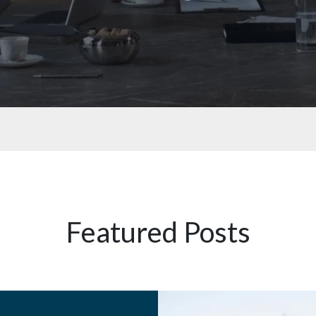
Featured Posts