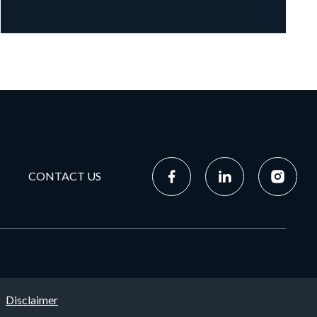
CONTACT US
Disclaimer