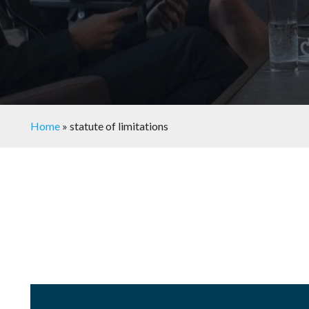
Home
»
statute of limitations