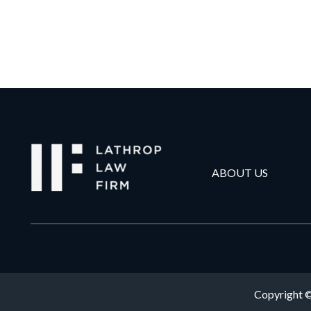
ABOUT US
Copyright ©