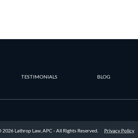
TESTIMONIALS
BLOG
 2026 Lathrop Law, APC - All Rights Reserved.
Privacy Policy