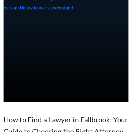
How to Find a Lawyer in Fallbrook: Your
Guide to Choosing the Right Attorney