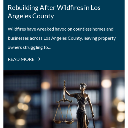
Rebuilding After Wildfires in Los
Angeles County
Wildfires have wreaked havoc on countless homes and
businesses across Los Angeles County, leaving property
owners struggling to...
READ MORE