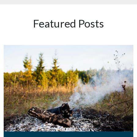
Featured Posts