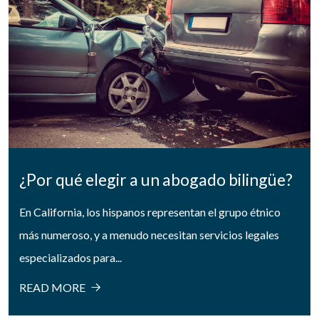
¿Por qué elegir a un abogado bilingüe?
En California, los hispanos representan el grupo étnico
más numeroso, y a menudo necesitan servicios legales
especializados para...
READ MORE