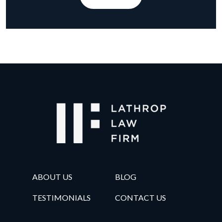
ABOUT US
BLOG
TESTIMONIALS
CONTACT US