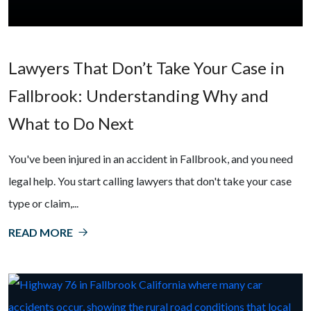
Lawyers That Don’t Take Your Case in
Fallbrook: Understanding Why and
What to Do Next
You've been injured in an accident in Fallbrook, and you need
legal help. You start calling lawyers that don't take your case
type or claim,...
READ MORE