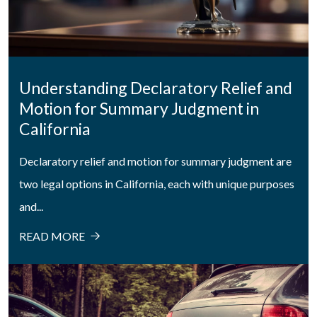
Understanding Declaratory Relief and
Motion for Summary Judgment in
California
Declaratory relief and motion for summary judgment are
two legal options in California, each with unique purposes
and...
READ MORE