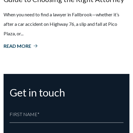
When you need to find a lawyer in Fallbrook—whether it’s
after a car accident on Highway 76, a slip and fall at Pico
Plaza, or...
READ MORE
Get in touch